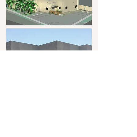
Back to portfolio
1-210-570-5835
|
info@bristerdesign.com