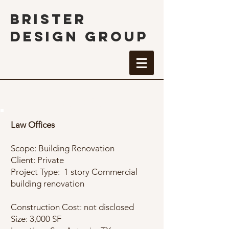
BRISTER
DESIGN GROUP
Law Offices
Law Offices
Scope: Building Renovation
Client: Private
Project Type: 1 story Commercial
building renovation
Construction Cost: not disclosed
Size: 3,000 SF