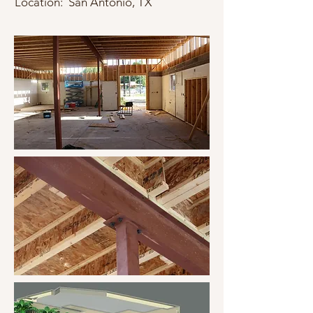
Location: San Antonio, TX